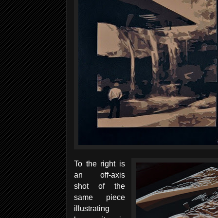
To the right is
an off-axis
shot of the
same piece
illustrating