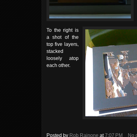
To the right is
a shot of the
top five layers,
stacked
loosely atop
each other.
Posted by
Rob Rainone
at
7:07 PM
No 