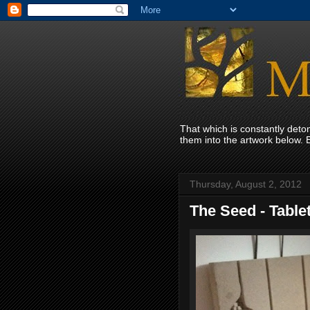
That which is constantly det
them into the artwork below. 
Thursday, August 2, 2012
The Seed - Table