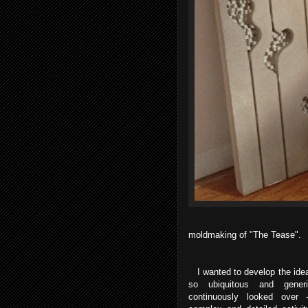
moldmaking of "The Tease".
I wanted to develop the idea
so ubiquitous and gene
continuously looked over 