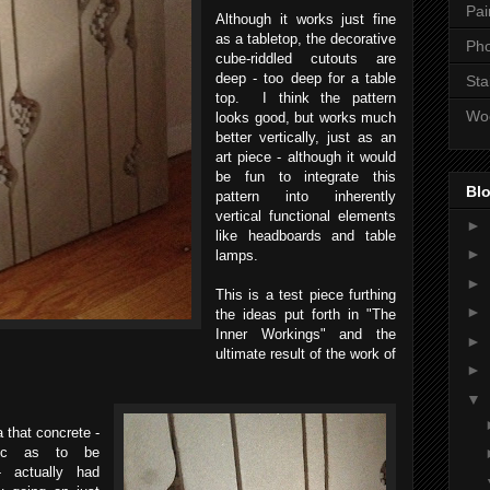
Pai
Although it works just fine
as a tabletop, the decorative
Ph
cube-riddled cutouts are
deep - too deep for a table
Sta
top. I think the pattern
Wo
looks good, but works much
better vertically, just as an
art piece - although it would
be fun to integrate this
Blo
pattern into inherently
vertical functional elements
►
like headboards and table
►
lamps.
►
This is a test piece furthing
►
the ideas put forth in "The
Inner Workings" and the
►
ultimate result of the work of
►
▼
 that concrete -
ric as to be
- actually had