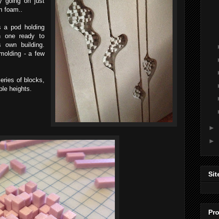
y going on just
m foam..
s a pod holding
h one ready to
s own building.
molding - a few
series of blocks,
ple heights.
►
►
Sit
Pro