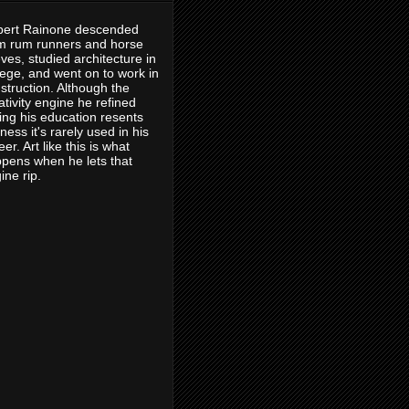
ert Rainone descended
m rum runners and horse
eves, studied architecture in
lege, and went on to work in
struction. Although the
ativity engine he refined
ing his education resents
eness it's rarely used in his
eer. Art like this is what
pens when he lets that
ine rip.