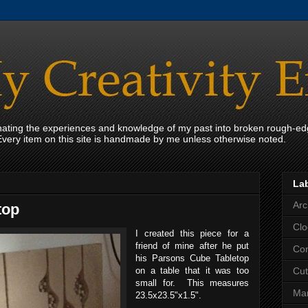
onating the experiences and knowledge of my past into broken rough-ed
Every item on this site is handmade by me unless otherwise noted.
La
Arc
top
Clo
I created this piece for a
friend of mine after he put
Con
his Parsons Cube Tabletop
on a table that it was too
Cut
small for. This measures
Mar
23.5x23.5"x1.5".