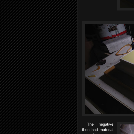
The negative
then had material