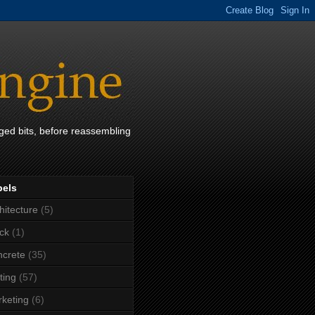
ged bits, before reassembling
bels
hitecture
(5)
ck
(1)
crete
(35)
ting
(57)
keting
(6)