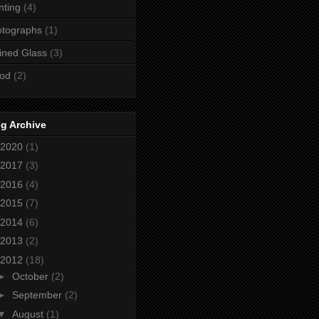
nting
(4)
otographs
(1)
ined Glass
(3)
od
(2)
g Archive
2020
(1)
2017
(3)
2016
(4)
2015
(7)
2014
(6)
2013
(2)
2012
(18)
►
October
(2)
►
September
(2)
▼
August
(1)