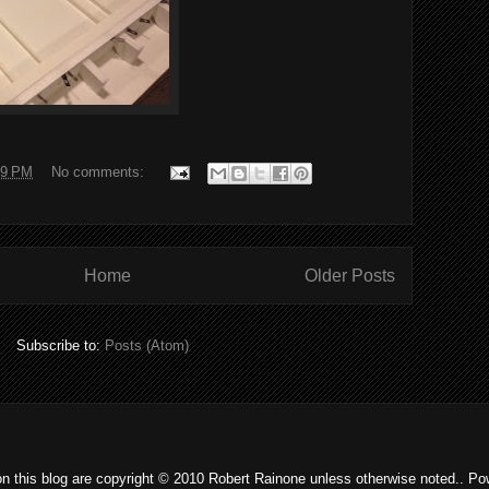
19 PM
No comments:
Home
Older Posts
Subscribe to:
Posts (Atom)
on this blog are copyright © 2010 Robert Rainone unless otherwise noted.. P