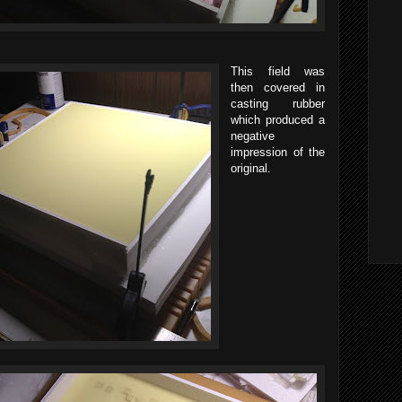
This field was
then covered in
casting rubber
which produced a
negative
impression of the
original.