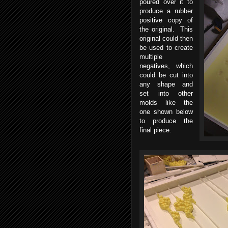
poured over it to
produce a rubber
positive copy of
the original. This
original could then
be used to create
multiple
negatives, which
could be cut into
any shape and
set into other
molds like the
one shown below
to produce the
final piece.