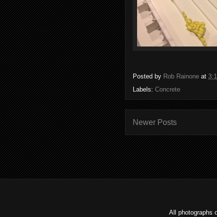
Posted by
Rob Rainone
at
3:
Labels:
Concrete
Newer Posts
All photographs 