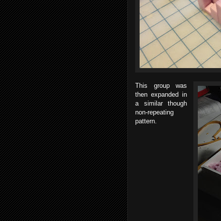
This group was
then expanded in
a similar though
non-repeating
pattern.