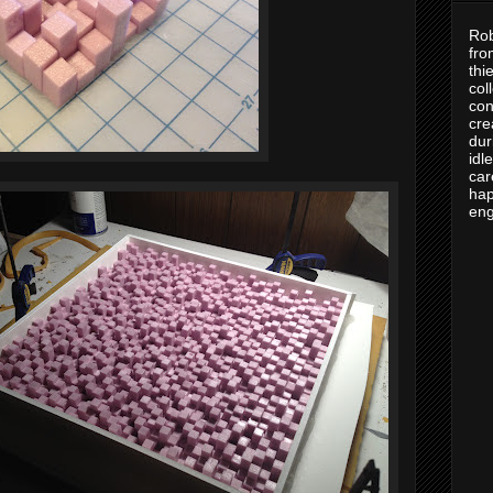
Rob
fro
thi
col
con
cre
dur
idl
car
hap
eng