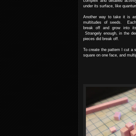
complex and detailed activit
under its surface, like quantu
Another way to take it is a
multitudes of seeds. Eac
break off and grow into it
Strangely enough, in the de
pieces did break off.
To create the pattern I cut a 
square on one face, and multi