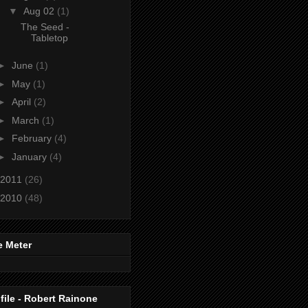
▼
Aug 02
(1)
The Seed -
Tabletop
►
June
(1)
►
May
(1)
►
April
(2)
►
March
(1)
►
February
(4)
►
January
(4)
2011
(26)
2010
(48)
e Meter
file - Robert Rainone