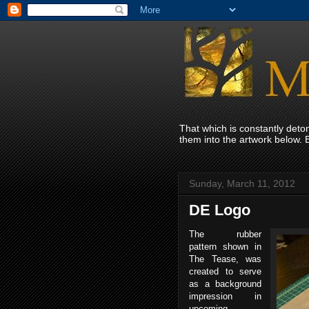
That which is constantly det
them into the artwork below. 
Sunday, March 11, 2012
DE Logo
The rubber
pattern shown in
The Tease, was
created to serve
as a background
impression in
upcoming