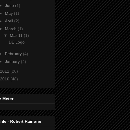
►
June
(1)
►
May
(1)
►
April
(2)
▼
March
(1)
▼
Mar 11
(1)
DE Logo
►
February
(4)
►
January
(4)
2011
(26)
2010
(48)
e Meter
file - Robert Rainone