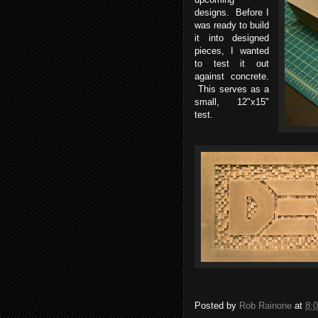
designs. Before I
was ready to build
it into designed
pieces, I wanted
to test it out
against concrete.
This serves as a
small, 12"x15"
test.
Posted by
Rob Rainone
at
8: