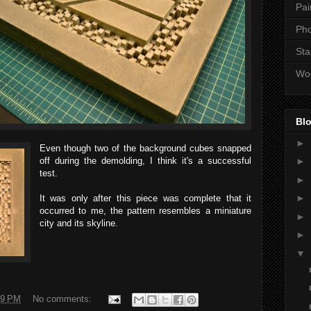
Pai
Ph
Sta
Wo
Blo
►
Even though two of the background cubes snapped
off during the demolding, I think it's a successful
►
test.
►
►
It was only after this piece was complete that it
occurred to me, the pattern resembles a miniature
►
city and its skyline.
►
▼
09 PM
No comments: