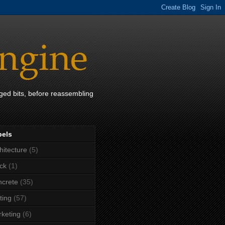
ged bits, before reassembling
bels
hitecture
(5)
ck
(1)
crete
(35)
ting
(57)
keting
(6)