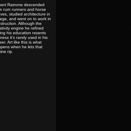
ert Rainone descended
m rum runners and horse
eves, studied architecture in
lege, and went on to work in
struction. Although the
ativity engine he refined
ing his education resents
eness it's rarely used in his
eer. Art like this is what
pens when he lets that
ine rip.