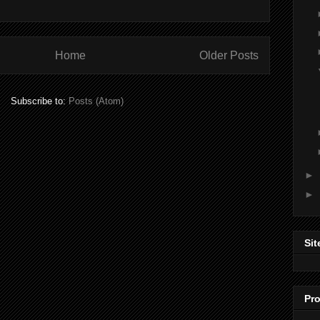
Home
Older Posts
Subscribe to:
Posts (Atom)
►
►
Sit
Pro