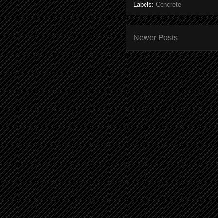
Labels:
Concrete
Newer Posts