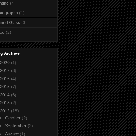
nting
(4)
otographs
(1)
ined Glass
(3)
od
(2)
g Archive
2020
(1)
2017
(3)
2016
(4)
2015
(7)
2014
(6)
2013
(2)
2012
(18)
►
October
(2)
►
September
(2)
►
August
(1)