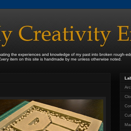
onating the experiences and knowledge of my past into broken rough-ed
Every item on this site is handmade by me unless otherwise noted.
La
Arc
Clo
Con
Cut
Mar