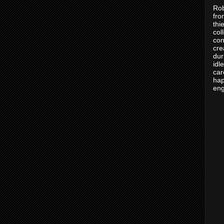
Rob
fro
thi
col
con
cre
dur
idl
car
hap
eng