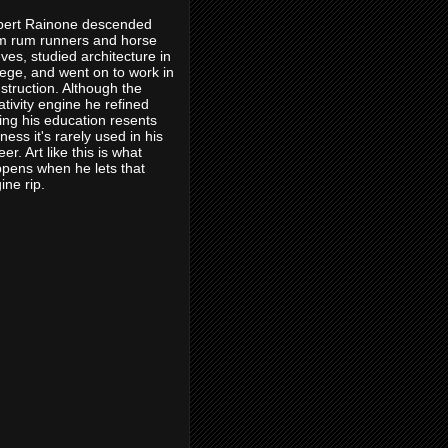
ert Rainone descended
m rum runners and horse
eves, studied architecture in
lege, and went on to work in
struction. Although the
ativity engine he refined
ing his education resents
eness it's rarely used in his
eer. Art like this is what
pens when he lets that
ine rip.