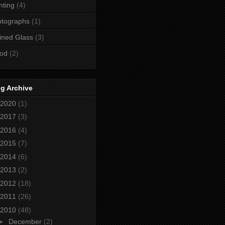
nting
(4)
otographs
(1)
ined Glass
(3)
od
(2)
g Archive
2020
(1)
2017
(3)
2016
(4)
2015
(7)
2014
(6)
2013
(2)
2012
(18)
2011
(26)
2010
(48)
►
December
(2)