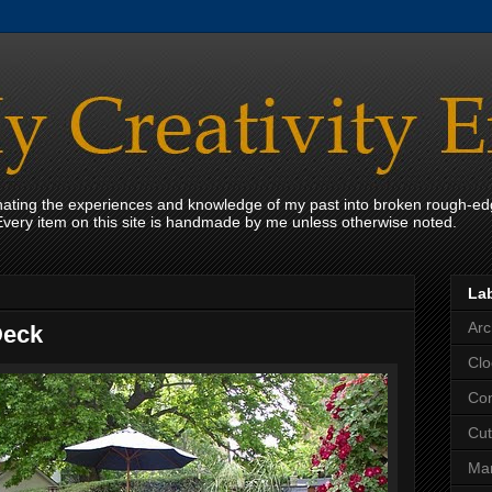
onating the experiences and knowledge of my past into broken rough-ed
Every item on this site is handmade by me unless otherwise noted.
La
Arc
Deck
Clo
Con
Cut
Mar