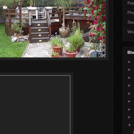
Pai
Ph
Sta
Wo
Blo
►
►
►
►
►
►
►
►
▼