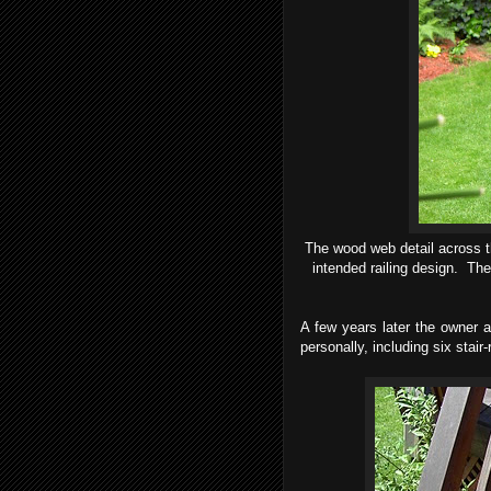
The wood web detail across t
intended railing design. The 
A few years later the owner as
personally, including six stair-r