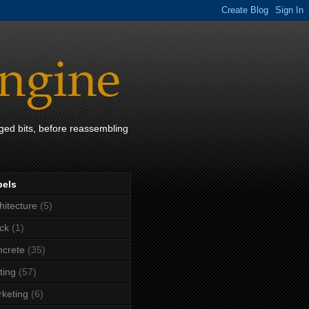
ged bits, before reassembling
bels
hitecture
(5)
ck
(1)
crete
(35)
ting
(57)
keting
(6)