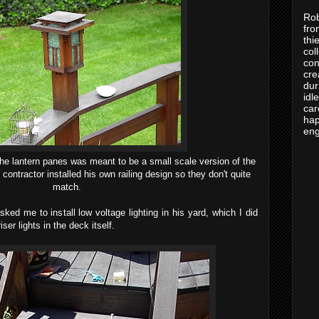
Rob
fro
thi
col
con
cre
dur
idl
car
hap
eng
he lantern panes was meant to be a small scale version of the
contractor installed his own railing design so they don't quite
match.
ked me to install low voltage lighting in his yard, which I did
iser lights in the deck itself.