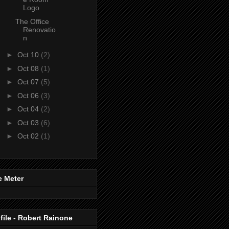
Logo
The Office
Renovatio
n
►
Oct 10
(2)
►
Oct 08
(1)
►
Oct 07
(5)
►
Oct 06
(3)
►
Oct 04
(2)
►
Oct 03
(6)
►
Oct 02
(1)
e Meter
file - Robert Rainone