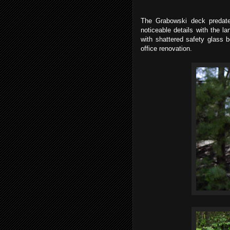
The Grabowski deck predate
noticeable details with the l
with shattered safety glass 
office renovation.