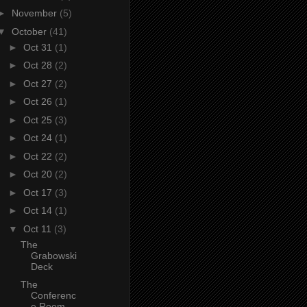
►
November
(5)
▼
October
(41)
►
Oct 31
(1)
►
Oct 28
(2)
►
Oct 27
(2)
►
Oct 26
(1)
►
Oct 25
(3)
►
Oct 24
(1)
►
Oct 22
(2)
►
Oct 20
(2)
►
Oct 17
(3)
►
Oct 14
(1)
▼
Oct 11
(3)
The
Grabowski
Deck
The
Conferenc
e Room