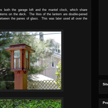
s both the garage loft and the mantel clock, which share
anterns on the deck. The lites of the lantern are double-paned
between the panes of glass. This was later used all over the
Sit
Pro