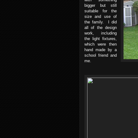
bigger but still
suitable for the
size and use of
the family. I did
all of the design
work, including
the light fixtures,
which were then
hand made by a
school friend and
me.