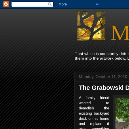
That which is constantly det
them into the artwork below. 
Monday, October 11, 2010
The Grabowski 
A family friend
wanted to
demolish the
existing backyard
deck on his home
and replace it
with something