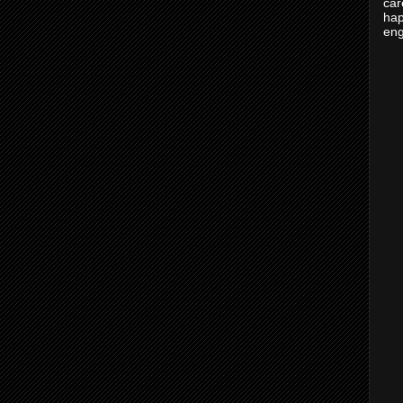
car
hap
eng