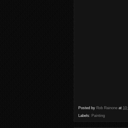
Posted by
Rob Rainone
at
10
Labels:
Painting