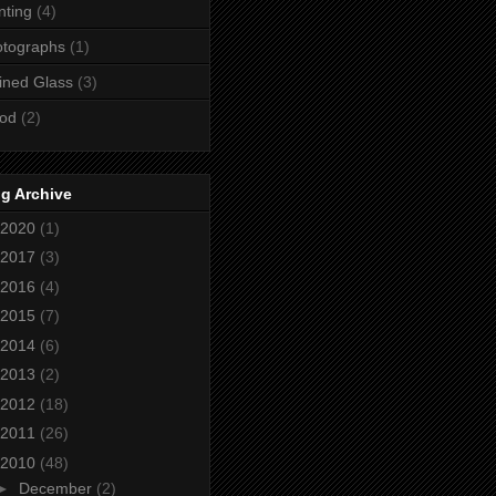
nting
(4)
otographs
(1)
ined Glass
(3)
od
(2)
g Archive
2020
(1)
2017
(3)
2016
(4)
2015
(7)
2014
(6)
2013
(2)
2012
(18)
2011
(26)
2010
(48)
►
December
(2)