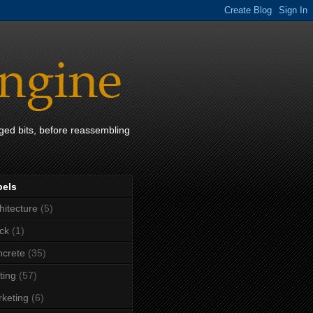
ged bits, before reassembling
bels
hitecture
(5)
ck
(1)
crete
(35)
ting
(57)
keting
(6)