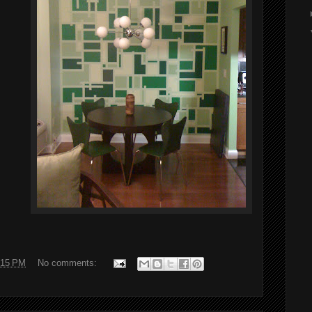
:15 PM
No comments: