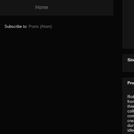
Home
Subscribe to:
Posts (Atom)
Sit
Pro
Rob
fro
thi
col
con
cre
dur
idl