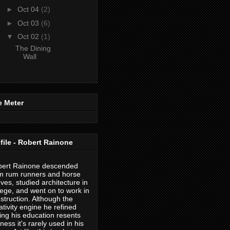
►
Oct 04
(2)
►
Oct 03
(6)
▼
Oct 02
(1)
The Dining
Wall
e Meter
file - Robert Rainone
ert Rainone descended
m rum runners and horse
eves, studied architecture in
lege, and went on to work in
struction. Although the
ativity engine he refined
ing his education resents
eness it's rarely used in his