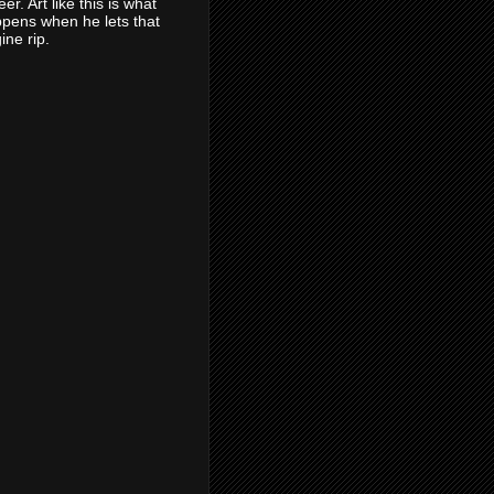
eer. Art like this is what
pens when he lets that
ine rip.