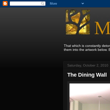
That which is constantly det
them into the artwork below. 
Saturday, October 2, 2010
The Dining Wall