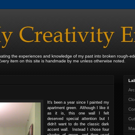
onating the experiences and knowledge of my past into broken rough-ed
Every item on this site is handmade by me unless otherwise noted.
La
Arc
Clo
It's been a year since I painted my
apartment green. Although I like it
Con
as it is, this one wall I felt
deserved special attention but I
Cut
didn't want to do the classic dark
Mar
accent wall. Instead I chose four
shades of green, and then used