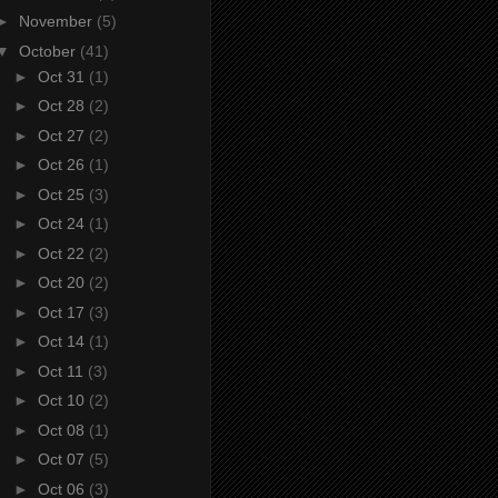
►
November
(5)
▼
October
(41)
►
Oct 31
(1)
►
Oct 28
(2)
►
Oct 27
(2)
►
Oct 26
(1)
►
Oct 25
(3)
►
Oct 24
(1)
►
Oct 22
(2)
►
Oct 20
(2)
►
Oct 17
(3)
►
Oct 14
(1)
►
Oct 11
(3)
►
Oct 10
(2)
►
Oct 08
(1)
►
Oct 07
(5)
►
Oct 06
(3)