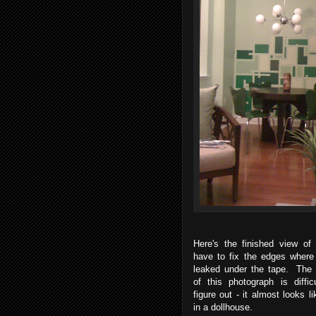
Here's the finished view of 
have to fix the edges where 
leaked under the tape. The 
of this photograph is diffic
figure out - it almost looks lik
in a dollhouse.