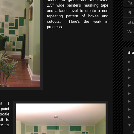
Pai
1.5" wide painter's masking tape
and a laser level to create a non
Ph
repeating pattern of boxes and
cutouts. Here's the work in
Sta
progress.
Wo
Blo
►
►
►
►
►
►
it. I
paint
►
scale
►
ult to
▼
e it's