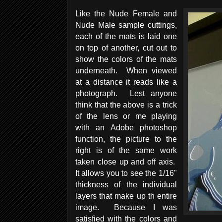
Like the Nude Female and
Nude Male sample cuttings,
each of the mats is laid one
on top of another, cut out to
show the colors of the mats
underneath. When viewed
at a distance it reads like a
photograph. Lest anyone
think that the above is a trick
of the lens or me playing
with an Adobe photoshop
function, the picture to the
right is of the same work
taken close up and off axis.
It allows you to see the 1/16"
thickness of the individual
layers that make up th entire
image. Because I was
satisfied with the colors and