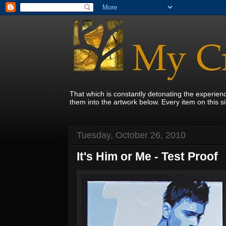
That which is constantly detonating the experie
them into the artwork below. Every item on this 
Tuesday, October 26, 2010
It's Him or Me - Test Proof