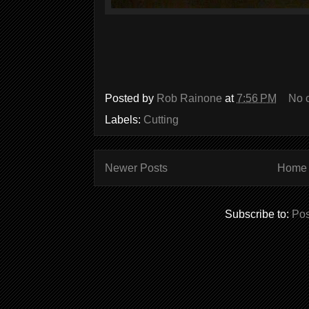
Posted by
Rob Rainone
at
7:56 PM
No 
Labels:
Cutting
Newer Posts
Home
Subscribe to:
Pos