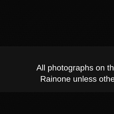
All photographs on t
Rainone unless oth