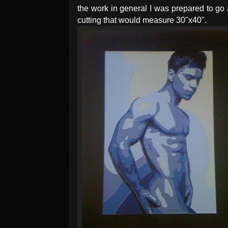
the work in general I was prepared to go 
cutting that would measure 30"x40".