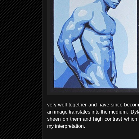
very well together and have since becom
an image translates into the medium. Dyl
sheen on them and high contrast which m
my interpretation.