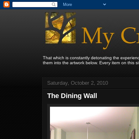
That which is constantly detonating the experie
them into the artwork below. Every item on this 
Saturday, October 2, 2010
The Dining Wall