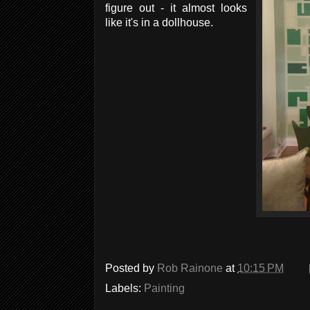
figure out - it almost looks
like it's in a dollhouse.
Posted by
Rob Rainone
at
10:15 PM
Labels:
Painting