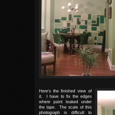
Here's the finished view of
it. I have to fix the edges
where paint leaked under
the tape. The scale of this
photograph is difficult to