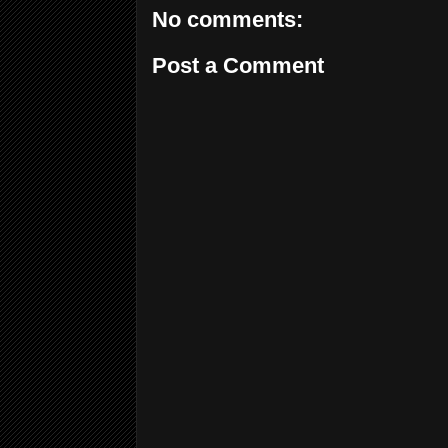
No comments:
Post a Comment