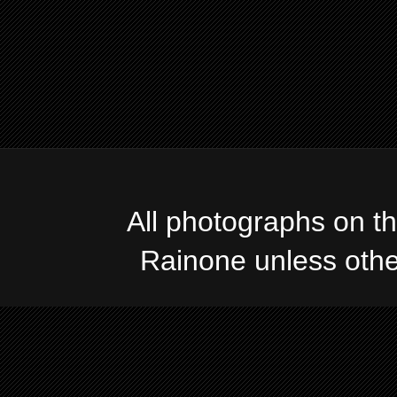
All photographs on t
Rainone unless oth