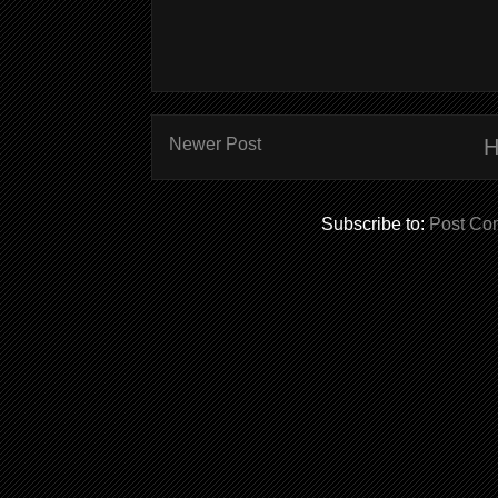
Newer Post
Subscribe to:
Post Co