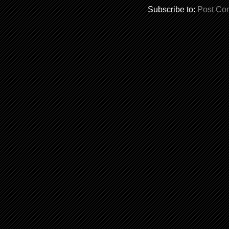
Subscribe to:
Post Co