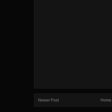
Newer Post
Home