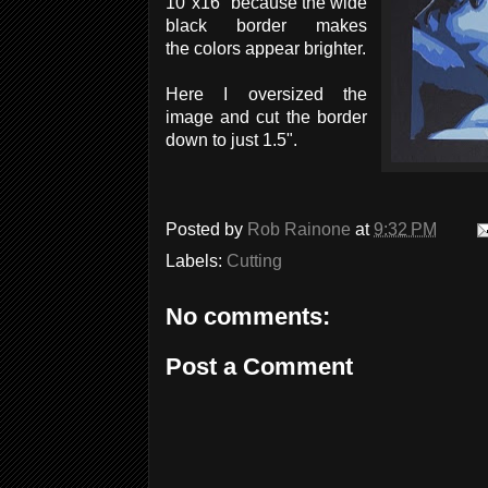
10"x16" because the wide
black border makes
the colors appear brighter.
Here I oversized the
image and cut the border
down to just 1.5".
Posted by
Rob Rainone
at
9:32 PM
Labels:
Cutting
No comments:
Post a Comment