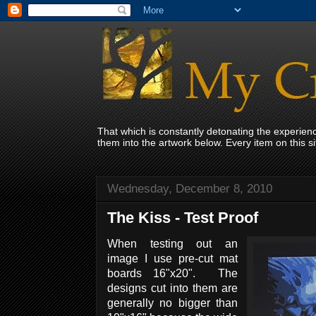
That which is constantly detonating the experie
them into the artwork below. Every item on this 
Wednesday, December 8, 2010
The Kiss - Test Proof
When testing out an
image I use pre-cut mat
boards 16"x20". The
designs cut into them are
generally no bigger than