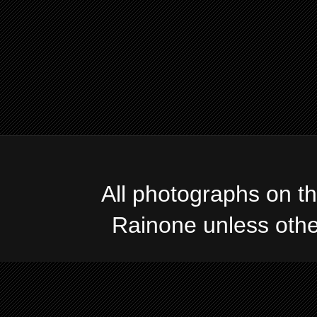
All photographs on t
Rainone unless oth