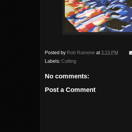
Posted by
Rob Rainone
at
3:15 PM
Labels:
Cutting
No comments:
Post a Comment