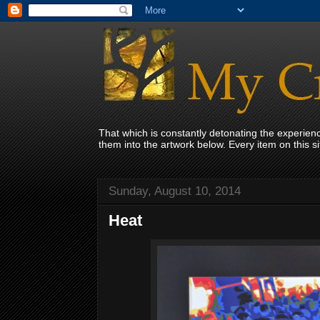
That which is constantly detonating the experie
them into the artwork below. Every item on this 
Sunday, August 10, 2014
Heat