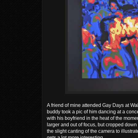
A friend of mine attended Gay Days at Wal
buddy took a pic of him dancing at a conc
with his boyfriend in the heat of the mome
larger and out of focus, but cropped down t
the slight canting of the camera to illustra
gets a lot more interesting.