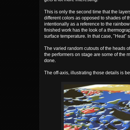
This is only the second time that the laye
different colors as opposed to shades of t
intentionally as a reference to the rainbo
finished work has the look of a thermograp
surface temperature. In that case, "Heat" s
The varied random cutouts of the heads o
the performers on stage are some of the m
done.
The off-axis, illustrating those details is b