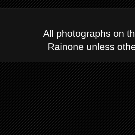
All photographs on t
Rainone unless oth