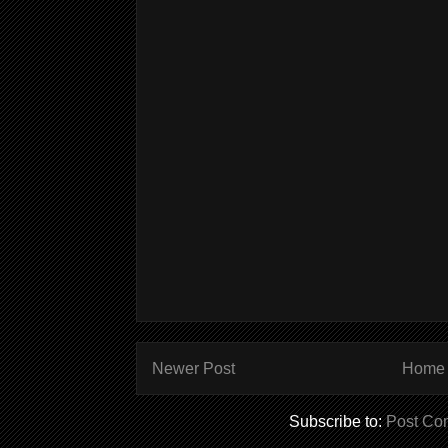
Newer Post
Home
Subscribe to:
Post Co